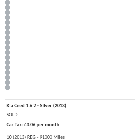
Kia Ceed 1.6 2 - Silver (2013)
SOLD
Car Tax: £3.06 per month
10 (2013) REG - 91000 Miles