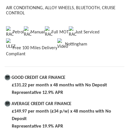
AIR CONDITIONING,
ALLOY WHEELS,
BLUETOOTH,
CRUISE
CONTROL
Petrol
Manual
Full MOT
Just Serviced
Nottingham
Free 100 Miles Delivery
GOOD CREDIT CAR FINANCE
£131.22 per month x 48 months with No Deposit
Representative 12.9% APR
AVERAGE CREDIT CAR FINANCE
£149.97 per month (£34 p/w) x 48 months with No
Deposit
Representative 19.9% APR