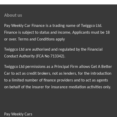
About us
Pay Weekly Car Finance is a trading name of Twiggco Ltd.
Finance is subject to status and income, Applicants must be 18
or over. Terms and Conditions apply
Twiggco Ltd are authorised and regulated by the Financial
Conduct Authority (FCA No 713342).
Twiggco Ltd permissions as a Principal Firm allows Get A Better
Car to act as credit brokers, not as lenders, for the introduction
to a limited number of finance providers and to act as agents
on behalf of the insurer for insurance mediation activities only.
Pay Weekly Cars