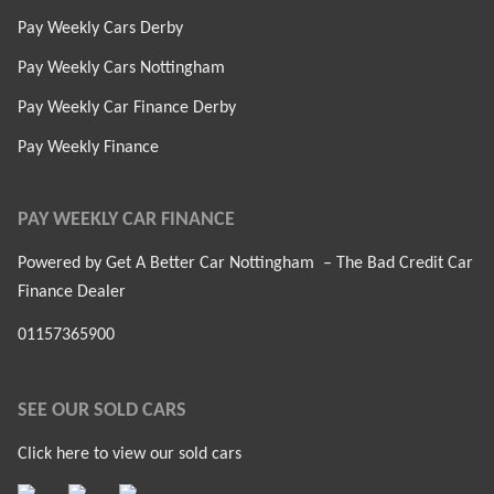
Pay Weekly Cars Derby
Pay Weekly Cars Nottingham
Pay Weekly Car Finance Derby
Pay Weekly Finance
PAY WEEKLY CAR FINANCE
Powered by Get A Better Car Nottingham – The Bad Credit Car
Finance Dealer
01157365900
SEE OUR SOLD CARS
Click here to view our sold cars