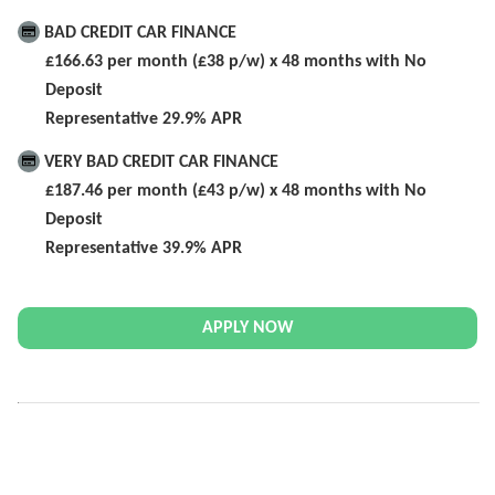
BAD CREDIT CAR FINANCE
£166.63 per month (£38 p/w) x 48 months with No
Deposit
Representative 29.9% APR
VERY BAD CREDIT CAR FINANCE
£187.46 per month (£43 p/w) x 48 months with No
Deposit
Representative 39.9% APR
APPLY NOW