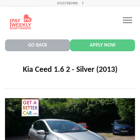
01157365900
f
CONTACT US
PAY WEEKLY CAR FINANCE NEWS
GO BACK
APPLY NOW
Kia Ceed 1.6 2 - Silver (2013)