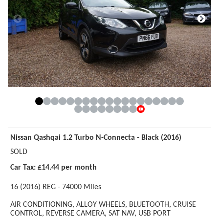
Nissan Qashqai 1.2 Turbo N-Connecta - Black (2016)
SOLD
Car Tax: £14.44 per month
16 (2016) REG - 74000 Miles
AIR CONDITIONING,
ALLOY WHEELS,
BLUETOOTH,
CRUISE
CONTROL,
REVERSE CAMERA,
SAT NAV,
USB PORT