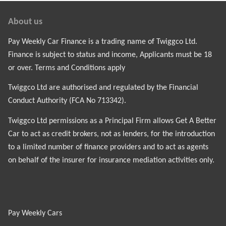
About us
Pay Weekly Car Finance is a trading name of Twiggco Ltd.
Finance is subject to status and income, Applicants must be 18
or over. Terms and Conditions apply
Twiggco Ltd are authorised and regulated by the Financial
Conduct Authority (FCA No 713342).
Twiggco Ltd permissions as a Principal Firm allows Get A Better
Car to act as credit brokers, not as lenders, for the introduction
to a limited number of finance providers and to act as agents
on behalf of the insurer for insurance mediation activities only.
Pay Weekly Cars