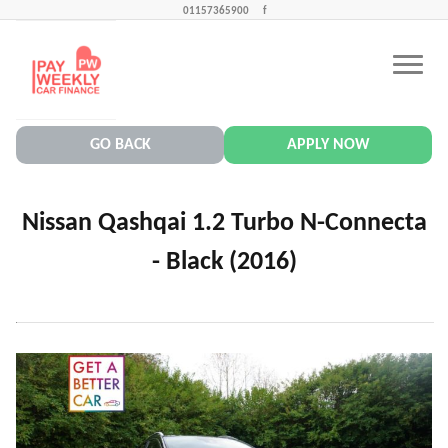
01157365900
f
CONTACT US
PAY WEEKLY CAR FINANCE NEWS
GO BACK
APPLY NOW
Nissan Qashqai 1.2 Turbo N-Connecta
- Black (2016)