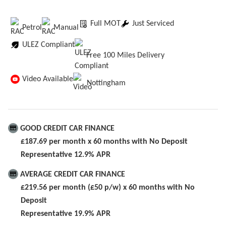
Full MOT
Just Serviced
Petrol
Manual
ULEZ Compliant
Free 100 Miles Delivery
Video Available
Nottingham
GOOD CREDIT CAR FINANCE
£187.69 per month x 60 months with No Deposit
Representative 12.9% APR
AVERAGE CREDIT CAR FINANCE
£219.56 per month (£50 p/w) x 60 months with No
Deposit
Representative 19.9% APR