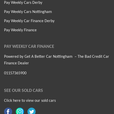
Pay Weekly Cars Derby
Pay Weekly Cars Nottingham
Pay Weekly Car Finance Derby
Pay Weekly Finance
PAY WEEKLY CAR FINANCE
Powered by Get A Better Car Nottingham – The Bad Credit Car
Finance Dealer
01157365900
SEE OUR SOLD CARS
Click here to view our sold cars