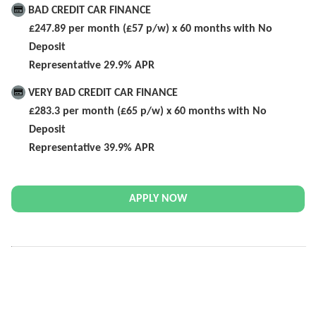
BAD CREDIT CAR FINANCE
£247.89 per month (£57 p/w) x 60 months with No
Deposit
Representative 29.9% APR
VERY BAD CREDIT CAR FINANCE
£283.3 per month (£65 p/w) x 60 months with No
Deposit
Representative 39.9% APR
APPLY NOW