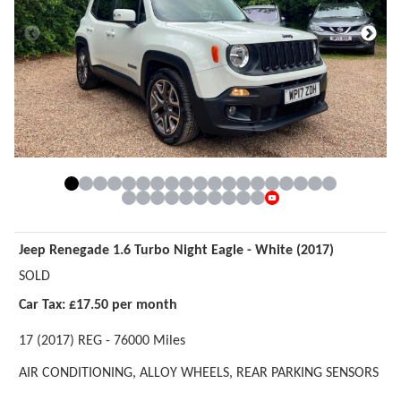
Jeep Renegade 1.6 Turbo Night Eagle - White (2017)
SOLD
Car Tax: £17.50 per month
17 (2017) REG - 76000 Miles
AIR CONDITIONING,
ALLOY WHEELS,
REAR PARKING SENSORS