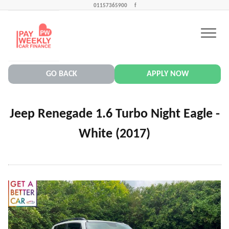
01157365900
f
CONTACT US
PAY WEEKLY CAR FINANCE NEWS
GO BACK
APPLY NOW
Jeep Renegade 1.6 Turbo Night Eagle -
White (2017)