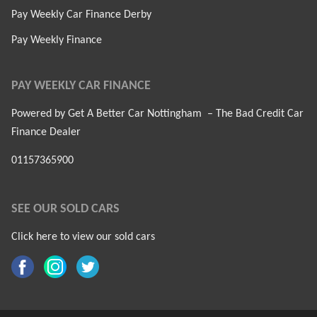
Pay Weekly Car Finance Derby
Pay Weekly Finance
PAY WEEKLY CAR FINANCE
Powered by Get A Better Car Nottingham – The Bad Credit Car
Finance Dealer
01157365900
SEE OUR SOLD CARS
Click here to view our sold cars