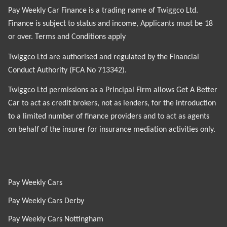
Pay Weekly Car Finance is a trading name of Twiggco Ltd.
Finance is subject to status and income, Applicants must be 18
or over. Terms and Conditions apply
Twiggco Ltd are authorised and regulated by the Financial
Conduct Authority (FCA No 713342).
Twiggco Ltd permissions as a Principal Firm allows Get A Better
Car to act as credit brokers, not as lenders, for the introduction
to a limited number of finance providers and to act as agents
on behalf of the insurer for insurance mediation activities only.
Pay Weekly Cars
Pay Weekly Cars Derby
Pay Weekly Cars Nottingham