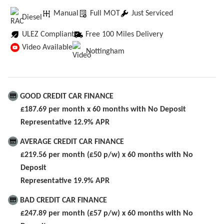
Manual
Full MOT
Just Serviced
Diesel
ULEZ Compliant
Free 100 Miles Delivery
Video Available
Nottingham
GOOD CREDIT CAR FINANCE
£187.69 per month x 60 months with No Deposit
Representative 12.9% APR
AVERAGE CREDIT CAR FINANCE
£219.56 per month (£50 p/w) x 60 months with No
Deposit
Representative 19.9% APR
BAD CREDIT CAR FINANCE
£247.89 per month (£57 p/w) x 60 months with No