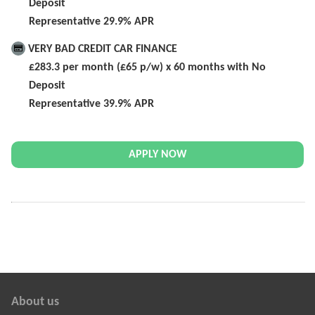
Deposit
Representative 29.9% APR
VERY BAD CREDIT CAR FINANCE
£283.3 per month (£65 p/w) x 60 months with No
Deposit
Representative 39.9% APR
APPLY NOW
About us